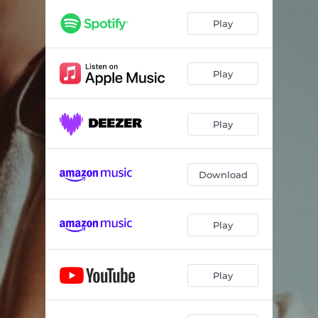
Young With You
03:22
Play
No One Likes A Quitter
03:02
Tennessee Said To Me
03:46
Play
Play
Download
Play
Play