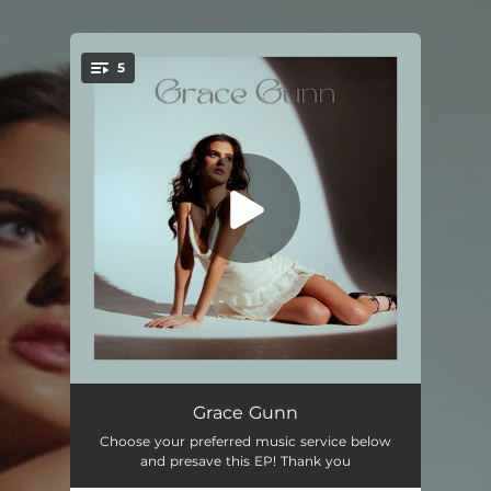
.
5
You're all set!
The Surface
03:16
Grace Gunn
Choose your preferred music service below
Lullabies
03:22
and presave this EP! Thank you