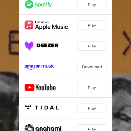
Play
Play
Play
Download
Play
Play
Play