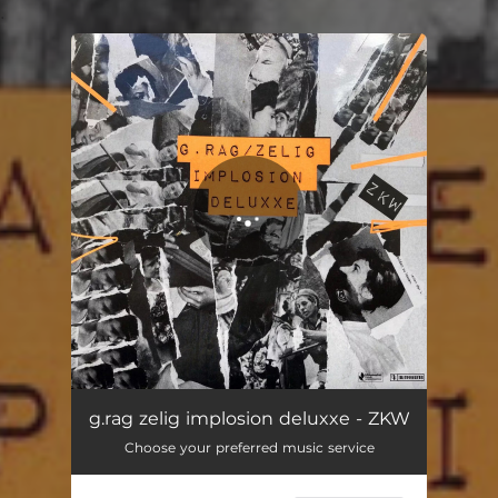
.
You're all set!
ZKW
03:06
g.rag zelig implosion deluxxe - ZKW
Choose your preferred music service