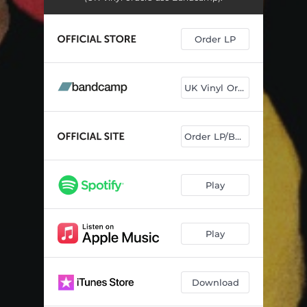
Order LP
UK Vinyl Orders
Order LP/Book
Play
Play
Download