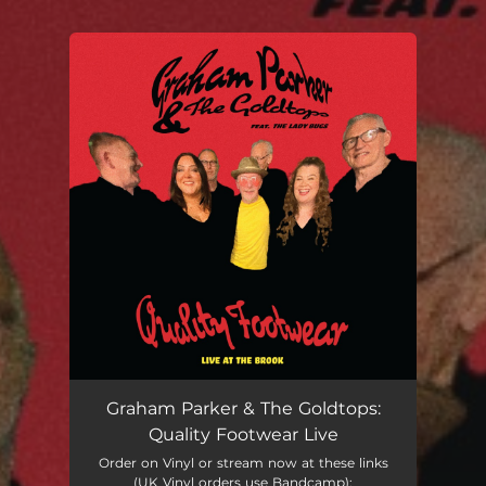
You're all set!
Graham Parker & The Goldtops:
Quality Footwear Live
Order on Vinyl or stream now at these links
(UK Vinyl orders use Bandcamp):