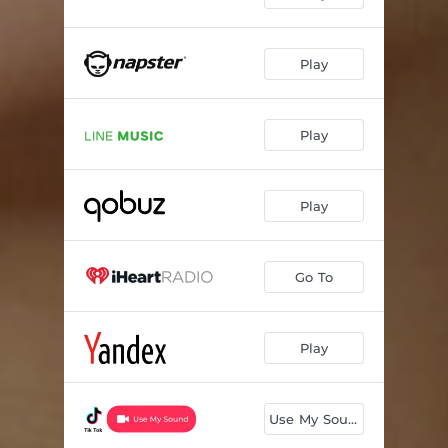
Play
Play
Play
Go To
Play
Use My Sound