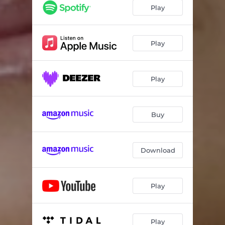
Play
Play
Play
Buy
Download
Play
Play