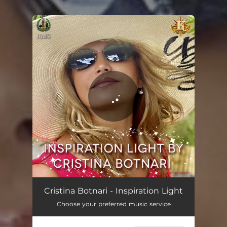
.
You're all set!
Inspiration Light
02:48
Cristina Botnari - Inspiration Light
Choose your preferred music service