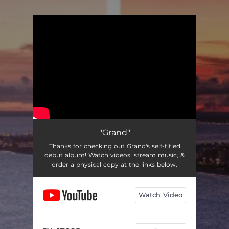
.
You're all set!
"Grand"
Thanks for checking out Grand's self-titled
debut album! Watch videos, stream music, &
order a physical copy at the links below.
Watch Video