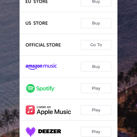
Buy
Buy
Go To
Buy
Play
Play
Play