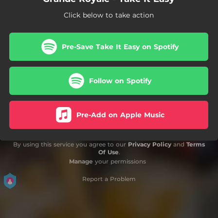
Click below to take action
Pre-Save Take It Easy on Spotify
Follow on Spotify
Pre-Add on Apple Music
By using this service you agree to our
Privacy Policy
and
Terms
Of Use
.
Manage
your permissions
Report a Problem