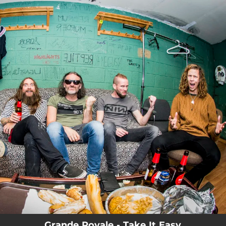
.
You're all set!
Grande Royale - Take It Easy