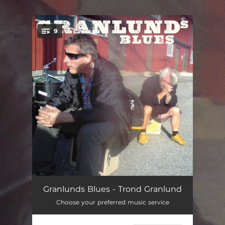
.
9
You're all set!
Uskyldighet
04:26
Granlunds Blues - Trond Granlund
Choose your preferred music service
Ensom Ulv
04:09