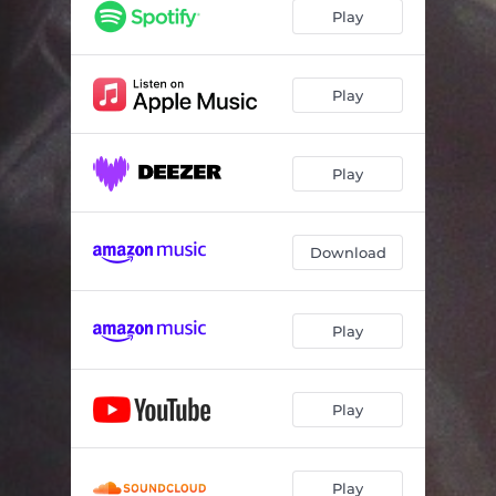
Manda morra blues
04:50
Play
Kalsen
07:56
Bysommer
05:17
Play
Gal
05:20
Play
Kanskje, kanskje ikke
05:09
Gategutt
05:47
Download
Gravskrift 1919 (Røde Rosa)
06:19
Play
Play
Play