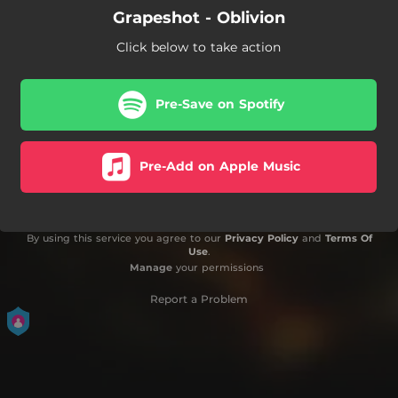
Grapeshot - Oblivion
Click below to take action
Pre-Save on Spotify
Pre-Add on Apple Music
By using this service you agree to our
Privacy Policy
and
Terms Of
Use
.
Manage
your permissions
Report a Problem