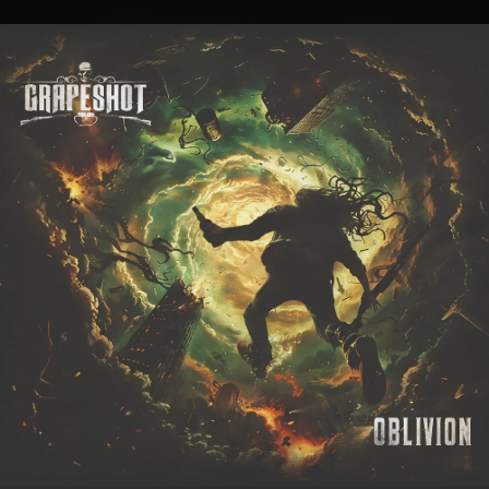
.
You're all set!