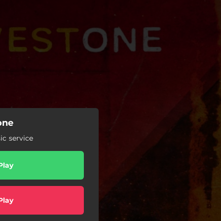
one
c service
Play
Play