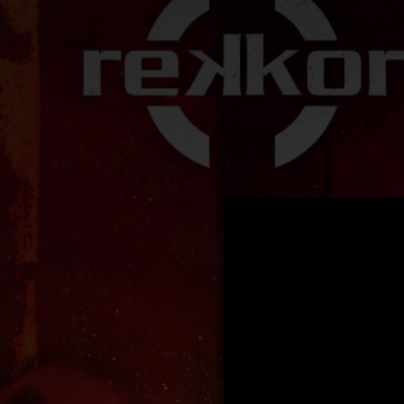
.
You're all set!