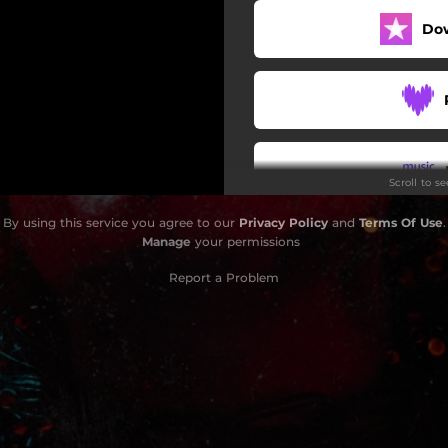
Do
Scroll to s
By using this service you agree to our
Privacy Policy
and
Terms Of Use
.
Do
Manage
your permissions
Report a Problem