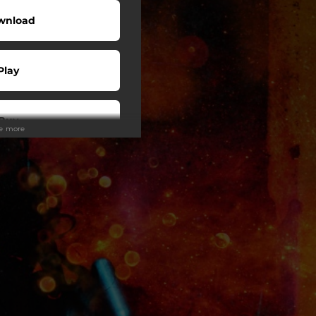
wnload
Play
Buy
ee more
wnload
Play
Play