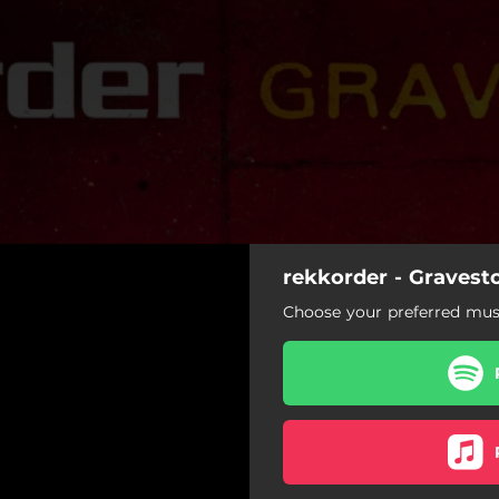
rekkorder - Gravest
Choose your preferred musi