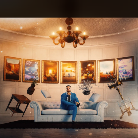
.
You're all set!