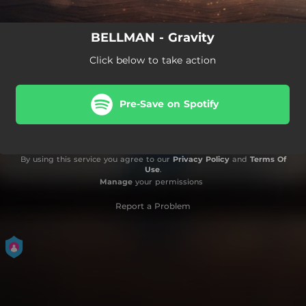
BELLMAN - Gravity
Click below to take action
Pre-Save on Spotify
By using this service you agree to our
Privacy Policy
and
Terms Of
Use
.
Manage
your permissions
Report a Problem