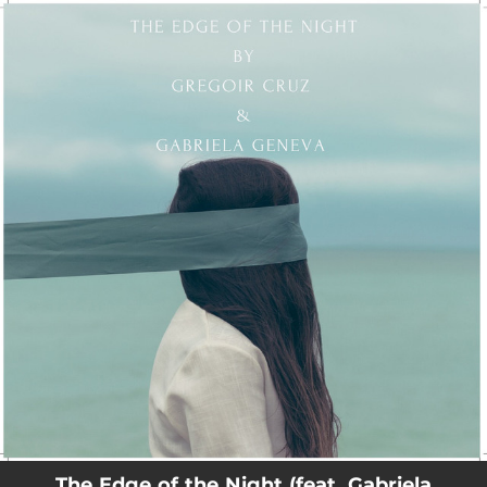
.
You're all set!
The Edge of the Night (feat. Gabriela