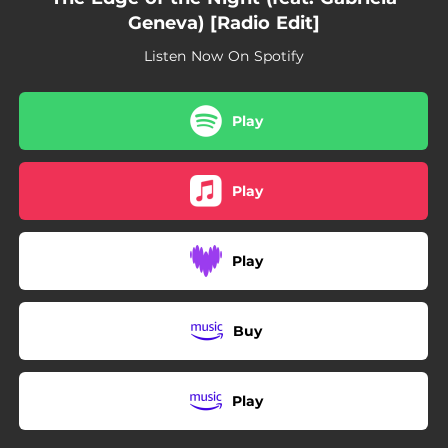
Geneva) [Radio Edit]
Listen Now On Spotify
Play
Play
Play
Buy
Play