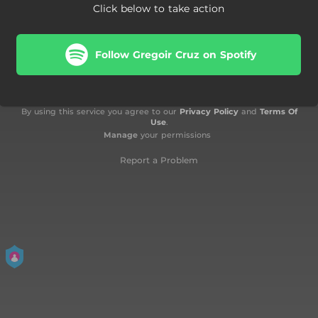
Click below to take action
Follow Gregoir Cruz on Spotify
By using this service you agree to our
Privacy Policy
and
Terms Of
Use
.
Manage
your permissions
Report a Problem