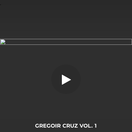
.
You're all set!
GREGOIR CRUZ VOL. 1