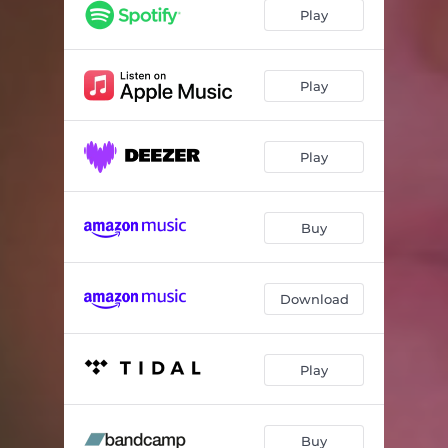
Play
Play
Play
Buy
Download
Play
Buy