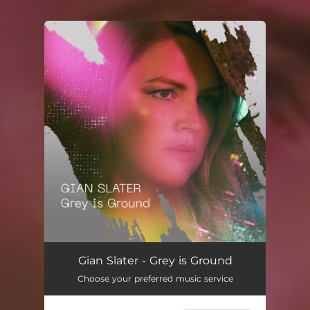
.
You're all set!
Gian Slater - Grey is Ground
Choose your preferred music service