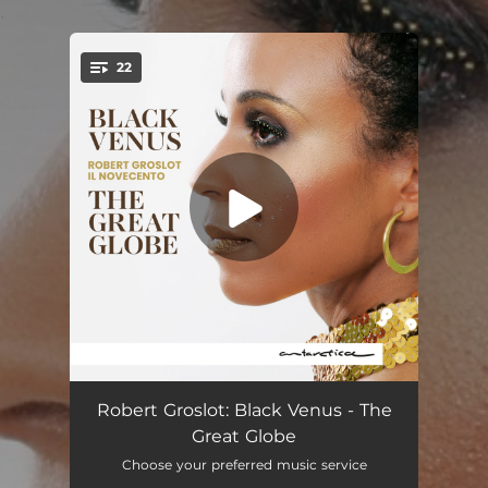
.
22
You're all set!
Black Venus: 1. Bodede-moke
03:24
Robert Groslot: Black Venus - The
Great Globe
Black Venus: 2. Mbala
03:09
Choose your preferred music service