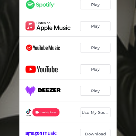
Play
Play
Play
Play
Play
Use My Sound
Download