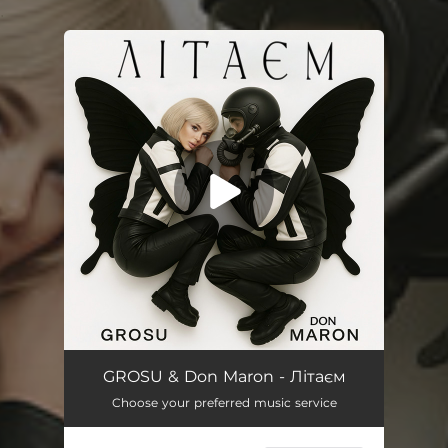
.
You're all set!
Літаєм
02:48
GROSU & Don Maron - Літаєм
Choose your preferred music service