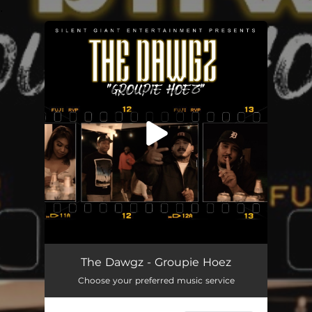
.
You're all set!
Groupie Hoez
05:18
The Dawgz - Groupie Hoez
Choose your preferred music service