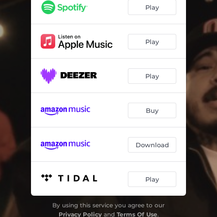
Play
Play
Play
Buy
Download
Play
By using this service you agree to our
Privacy Policy
and
Terms Of Use
.