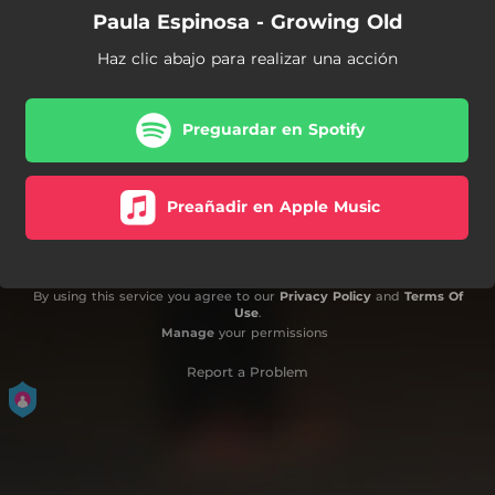
Paula Espinosa - Growing Old
Haz clic abajo para realizar una acción
Preguardar en Spotify
Preañadir en Apple Music
By using this service you agree to our
Privacy Policy
and
Terms Of
Use
.
Manage
your permissions
Report a Problem