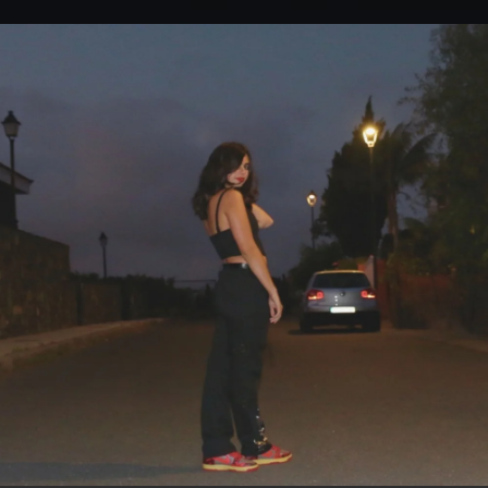
.
You're all set!