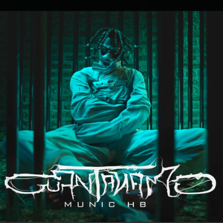
.
You're all set!