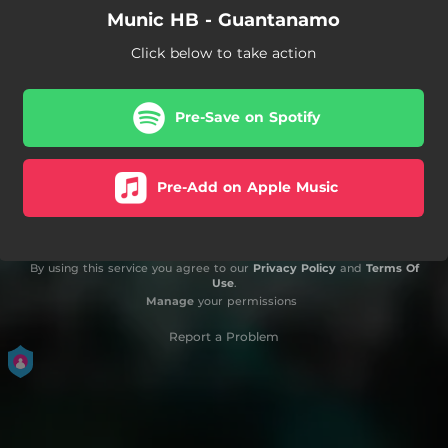
Munic HB - Guantanamo
Click below to take action
Pre-Save on Spotify
Pre-Add on Apple Music
By using this service you agree to our
Privacy Policy
and
Terms Of
Use
.
Manage
your permissions
Report a Problem