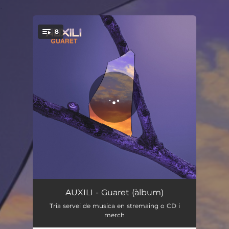
.
8
You're all set!
Guaret
03:00
AUXILI - Guaret (àlbum)
Tria servei de musica en stremaing o CD i
Diga-li!
04:15
merch