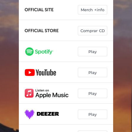
El vici
04:20
Merch +info
Música i manta
03:33
Valentes jugades
03:36
Comprar CD
La brúixola
03:17
Moussaka
03:34
Play
Parèntesi
03:52
Play
Play
Play