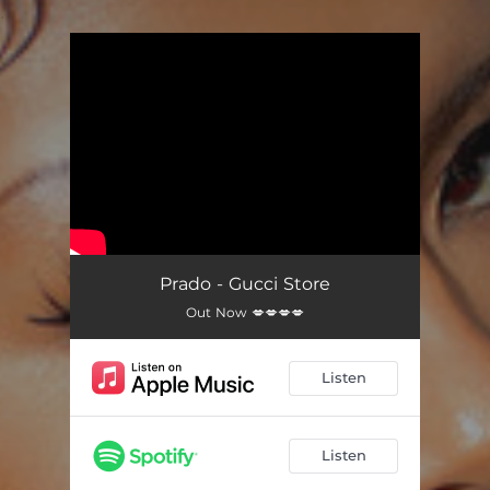
.
You're all set!
Prado - Gucci Store
Out Now 💋💋💋💋
Listen
Listen