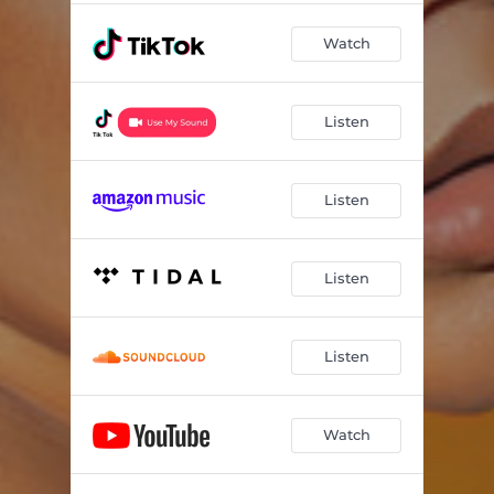
Watch
Listen
Listen
Listen
Listen
Watch