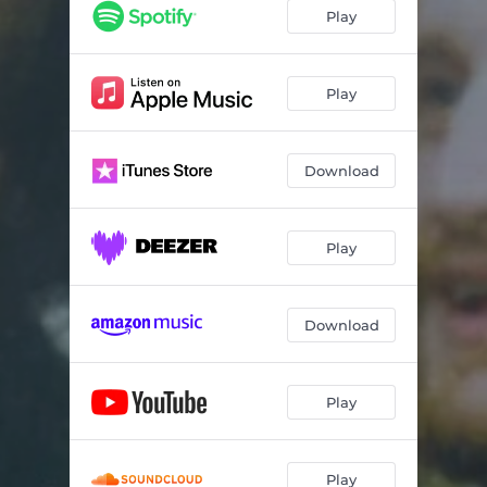
Play
Play
Download
Play
Download
Play
Play