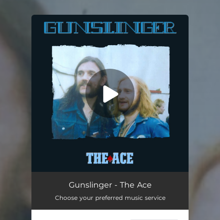
You're all set!
The Ace (feat. Alan Davey)
03:58
Gunslinger - The Ace
Choose your preferred music service