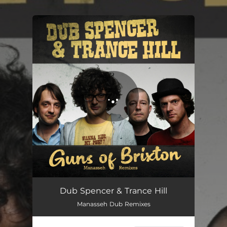
.
You're all set!
Dub Spencer & Trance Hill
Manasseh Dub Remixes