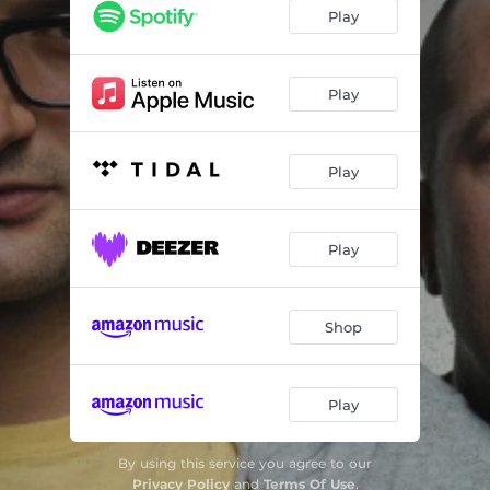
Play
Play
Play
Play
Shop
Play
By using this service you agree to our
Privacy Policy
and
Terms Of Use
.