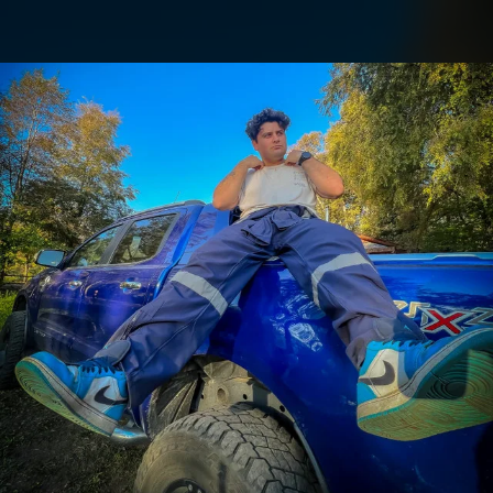
.
You're all set!