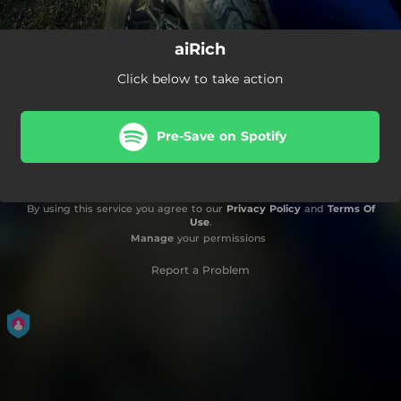
aiRich
Click below to take action
Pre-Save on Spotify
By using this service you agree to our
Privacy Policy
and
Terms Of
Use
.
Manage
your permissions
Report a Problem