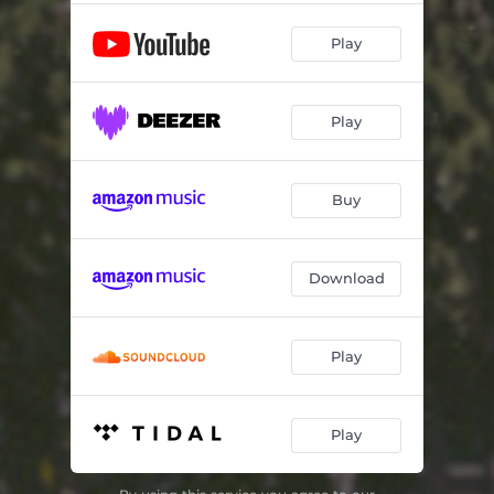
Play
Play
Buy
Download
Play
Play