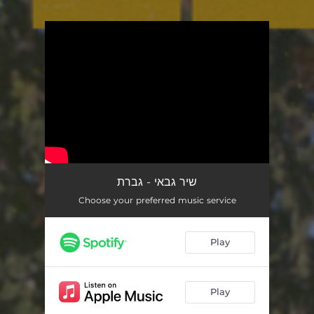
.
You're all set!
שיר גבאי - גברת
Choose your preferred music service
Play
Play