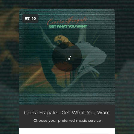
.
10
You're all set!
Ephemeral Nature
03:35
Ciarra Fragale - Get What You Want
Choose your preferred music service
Changing Tables
03:08