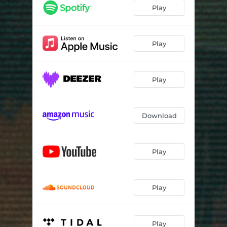
Guess You Didn't Mean It
02:45
Play
Underwater
03:13
Get What You Want
04:38
Play
The Memorial Day Bike Ride
02:50
Play
Wind
03:56
Giving It Up Again
04:15
Download
Before The Party's Over
04:40
Jazzercise Is On TV
02:31
Play
Play
Play