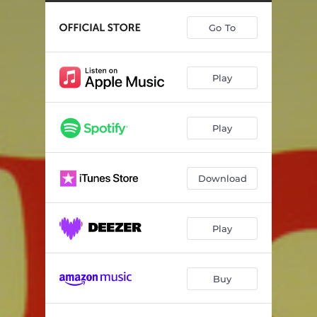
More Hipper
05:27
Go To
Just Kissed My Baby
08:04
When You Get Back
04:14
Play
Take My Love
04:11
A Little Satisfaction
02:53
Play
Been And Gone
02:41
So Damn Good
03:19
Download
Fanning The Flames
05:18
Too Damn Hot
05:11
Play
Buy