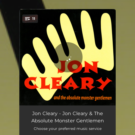
11
You're all set!
Sometimes I Wonder
04:07
Jon Cleary - Jon Cleary & The
Absolute Monster Gentlemen
Cheating On You
03:08
Choose your preferred music service