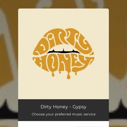
.
You're all set!
Dirty Honey - Gypsy
Choose your preferred music service