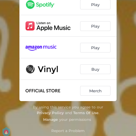
Play
Play
Play
Buy
Merch
By using this service you agree to our
Privacy Policy
and
Terms Of Use
.
Manage
your permissions
Report a Problem