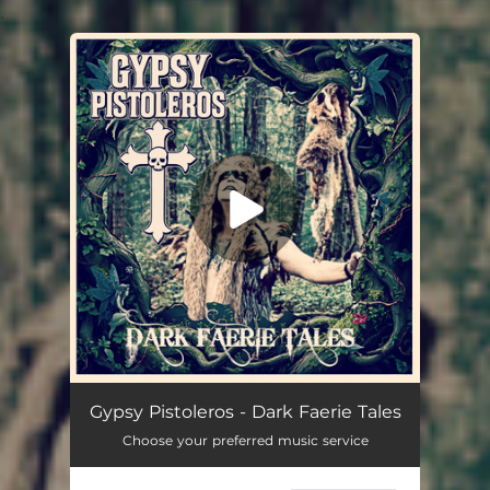
.
You're all set!
Dark Faerie Tales
03:31
Gypsy Pistoleros - Dark Faerie Tales
Choose your preferred music service