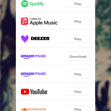
Play
Play
Play
Download
Play
Play
Play