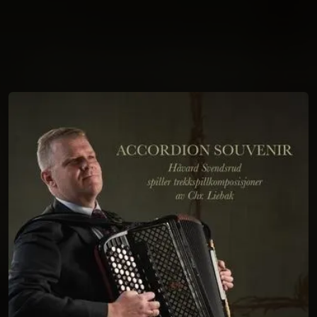
You're all set!