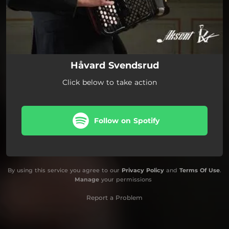
Håvard Svendsrud
Click below to take action
Follow on Spotify
By using this service you agree to our
Privacy Policy
and
Terms Of Use
.
Manage
your permissions
Report a Problem