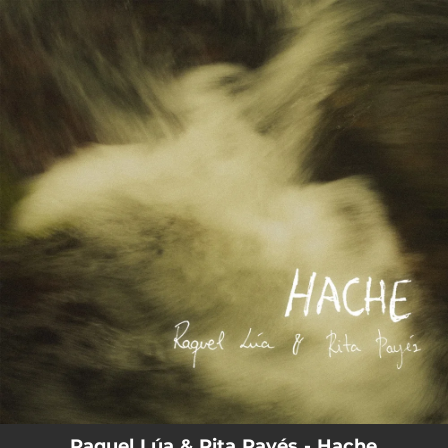
.
You're all set!
Raquel Lúa & Rita Payés - Hache