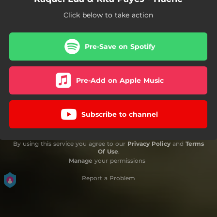
Click below to take action
Pre-Save on Spotify
Pre-Add on Apple Music
Subscribe to channel
By using this service you agree to our
Privacy Policy
and
Terms
Of Use
.
Manage
your permissions
Report a Problem