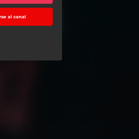
rse al canal