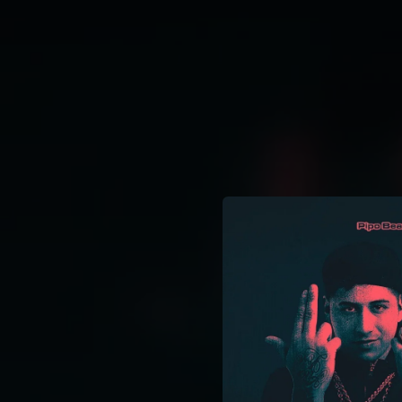
.
You're all set!