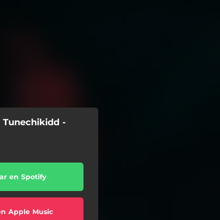
 Tunechikidd -
r en Spotify
en Apple Music