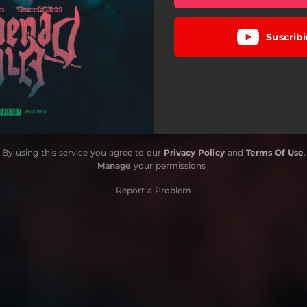
Suscribi
By using this service you agree to our
Privacy Policy
and
Terms Of Use
.
Manage
your permissions
Report a Problem