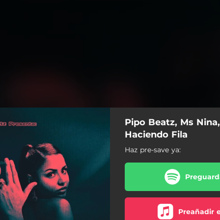
Pipo Beatz, Ms Nina,
Haciendo Fila
Haz pre-save ya:
Preguarda
Preañadir 