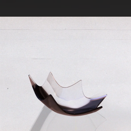
.
You're all set!