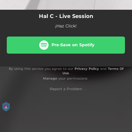
Hal C - Live Session
¡Haz Click!
Pre-Save on Spotify
By using this service you agree to our
Privacy Policy
and
Terms Of
Use
.
Manage
your permissions
Report a Problem