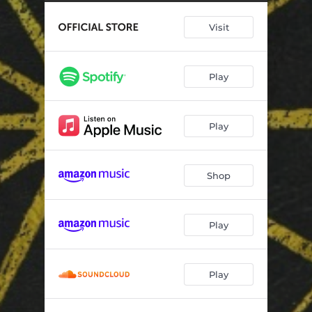
I Do What I Must
14:57:44
Visit
There You Go Again (feat. Lyle Lovett)
18:49:22
My Little Baby
11:27:53
Play
Paycheck to Paycheck
20:59:06
Word to the Wise (feat. Bill Kirchen)
20:01:51
Play
That's How I Remember It
01:44:03
The Photo
45:17
Shop
I Love You Most of All (When You're Not Here)
11:31:49
Play
Play