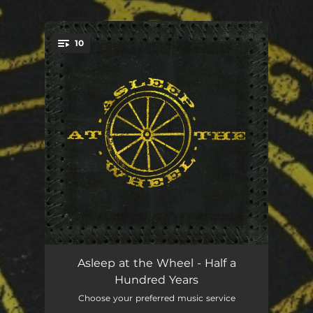
.
10
You're all set!
Half a Hundred Years
11:29:38
Asleep at the Wheel - Half a
Hundred Years
It's the Same Old South
03:51:11
Choose your preferred music service