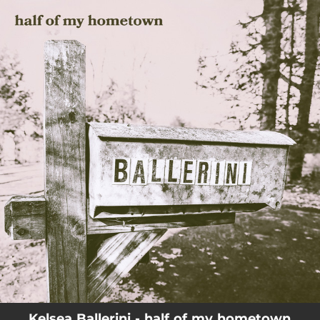
.
You're all set!
Kelsea Ballerini - half of my hometown