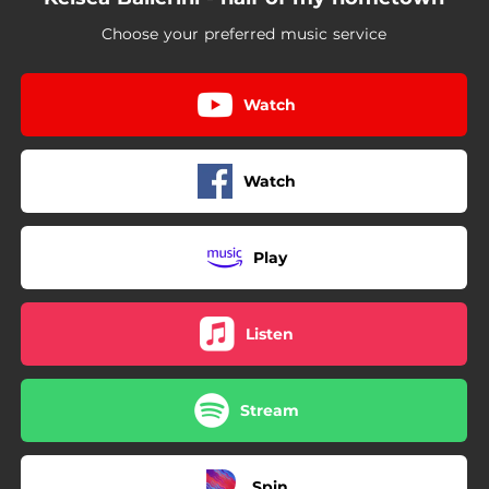
Choose your preferred music service
Watch
Watch
Play
Listen
Stream
Spin