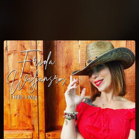
You're all set!