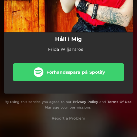
Håll i Mig
Frida Wiljansros
Förhandsspara på Spotify
By using this service you agree to our
Privacy Policy
and
Terms Of Use
.
Manage
your permissions
Report a Problem