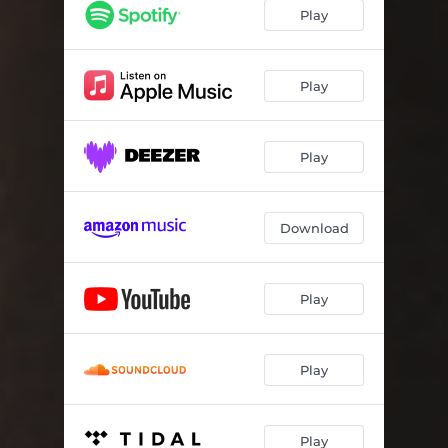
Play
Play
Play
Download
Play
Play
Play