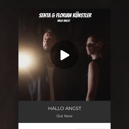
.
You're all set!
Hallo Angst (feat. Florian Künstler)
03:06
HALLO ANGST
Out Now