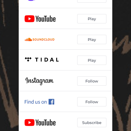
Play
Play
Play
Follow
Follow
Subscribe