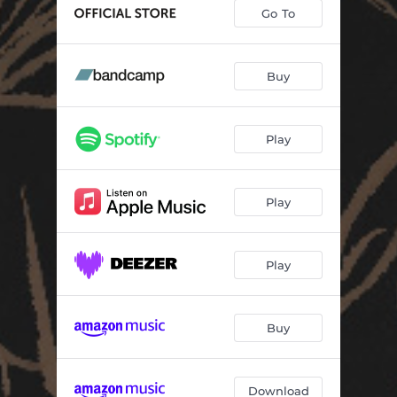
Go To
Buy
Play
Play
Play
Buy
Download