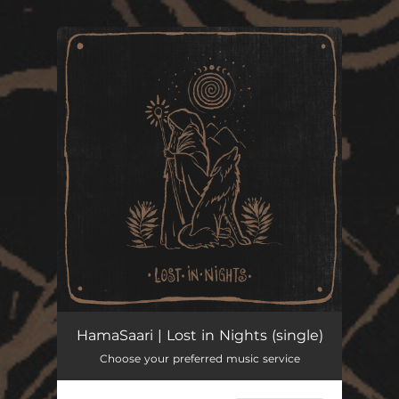
.
You're all set!
Lost in Nights
--
HamaSaari | Lost in Nights (single)
Choose your preferred music service