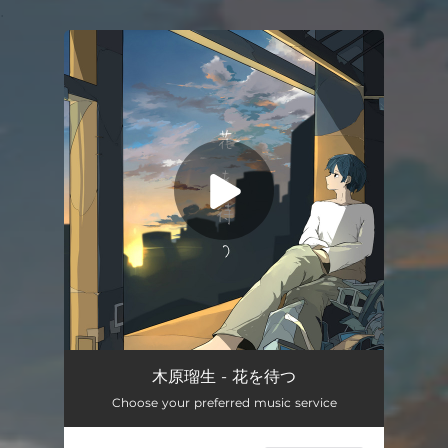
.
You're all set!
Wating for flowers
04:11
木原瑠生 - 花を待つ
Choose your preferred music service