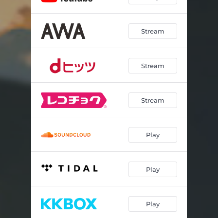
Stream
Stream
Stream
Play
Play
Play