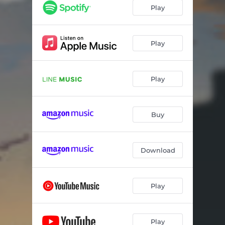
Play
Play
Play
Buy
Download
Play
Play