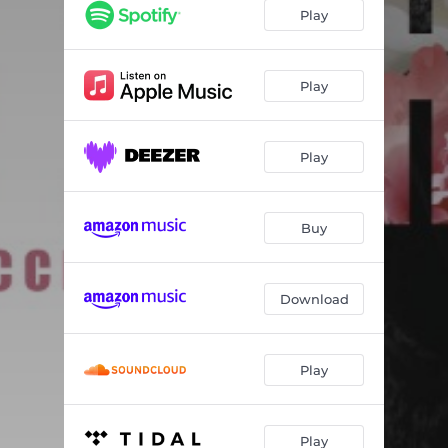
What Goes Around
03:37
Play
Runnin’ Ronny
04:17
Ume
05:04
Play
Hand 2 Heart
04:32
Play
Funk Reverie
03:57
Drop of a Hat
04:07
Buy
Smooth Commodity
04:30
My Michelle
04:56
Download
Play
Play