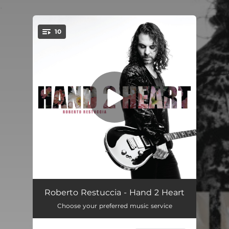
.
10
You're all set!
Hit It
04:28
Roberto Restuccia - Hand 2 Heart
Choose your preferred music service
De Nada
04:08