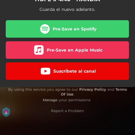
Guarda el nuevo adelanto.
Pre-Save en Spotify
Pre-Save en Apple Music
Suscribete al canal
By using this service you agree to our
Privacy Policy
and
Terms
Of Use
.
Manage
your permissions
Report a Problem