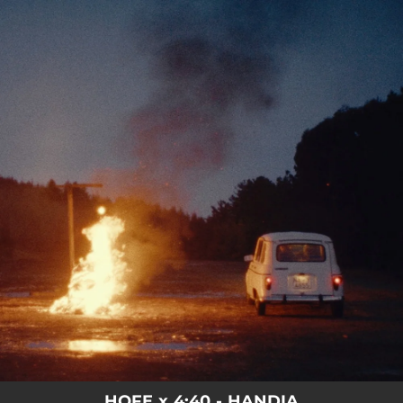
.
You're all set!
HOFE x 4:40 - HANDIA