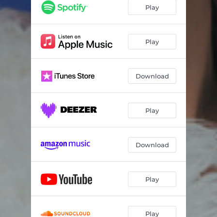
Play
Play
Download
Play
Download
Play
Play