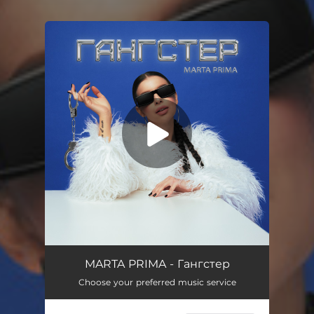
You're all set!
Гангстер
02:54
MARTA PRIMA - Гангстер
Choose your preferred music service