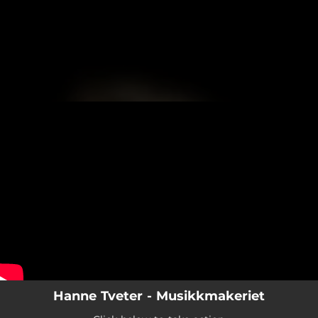
.
You're all set!
Hanne Tveter - Musikkmakeriet