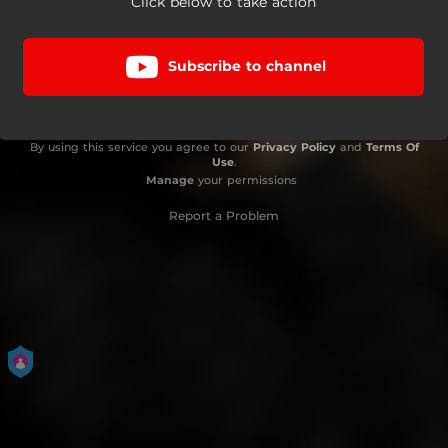
Click below to take action
Subscribe to channel
By using this service you agree to our
Privacy Policy
and
Terms Of
Use
.
Manage
your permissions
Report a Problem