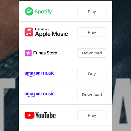
Play
Play
Download
Buy
Download
Play