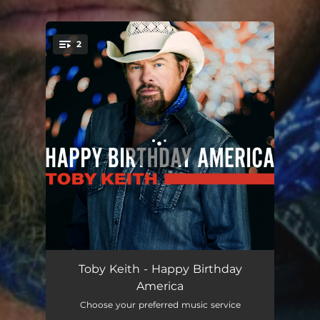
2
You're all set!
Happy Birthday America
04:18
Toby Keith - Happy Birthday
America
Old School
03:13
Choose your preferred music service