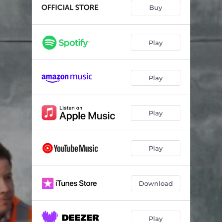
The Antidote
03:15
Buy
Million Pictures of You
03:26
Anxiety
03:29
Play
Congratulations
03:16
Play
Iconic
03:05
Best Day of My Life
03:26
Play
Slow Motion
03:59
Two
03:38
Play
Download
Play