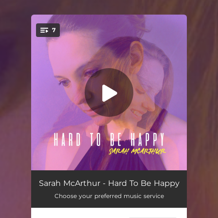
7
You're all set!
Walking
04:06
Sarah McArthur - Hard To Be Happy
Choose your preferred music service
Circus
03:21