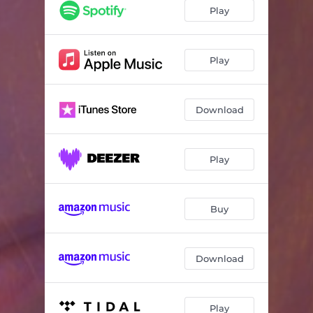
Hard to Be Happy (feat. Jon Shaban)
02:20
Play
Borrowed Time
04:07
Ivy
03:17
Play
It's Easier
04:07
Download
To the Grave
02:43
Play
Buy
Download
Play