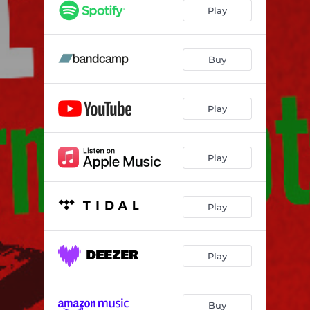
Play
Buy
Play
Play
Play
Play
Buy