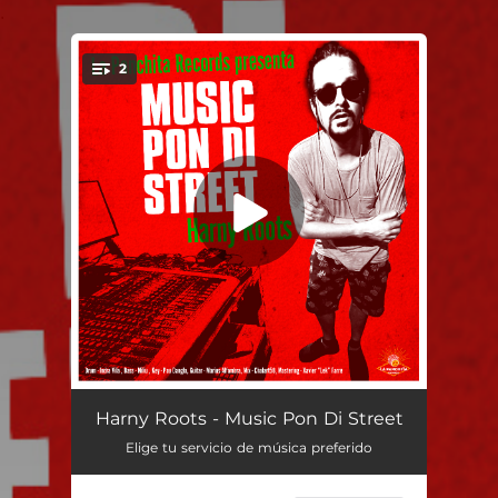
.
2
You're all set!
Music Music Pon Di Street
04:02
Harny Roots - Music Pon Di Street
Elige tu servicio de música preferido
Music Pon Di Street (Dub Version)
04:02