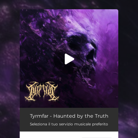
You're all set!
Haunted by the Truth
--
Tyrmfar - Haunted by the Truth
Seleziona il tuo servizio musicale preferito