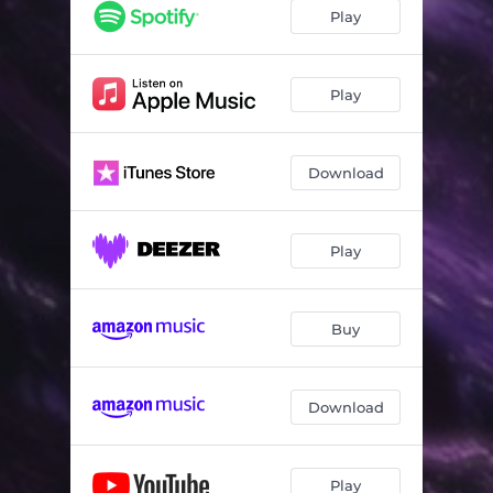
Play
Play
Download
Play
Buy
Download
Play