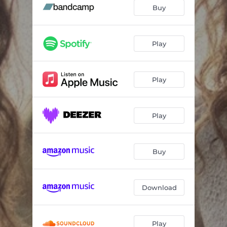
Dolly
02:48
Buy
Le temps d'avance
04:29
Woman in Love
05:04
Play
Mille feux
03:44
Play
Un dernier regard
03:59
Hillside
03:14
Play
3 jours
03:49
Buy
Download
Play