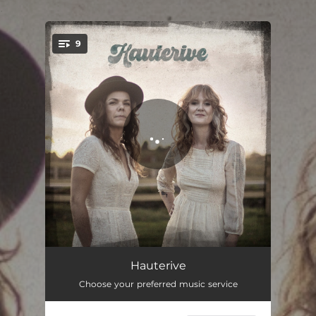
.
9
You're all set!
Les saisons
02:57
Hauterive
Choose your preferred music service
Aller-retour
03:27