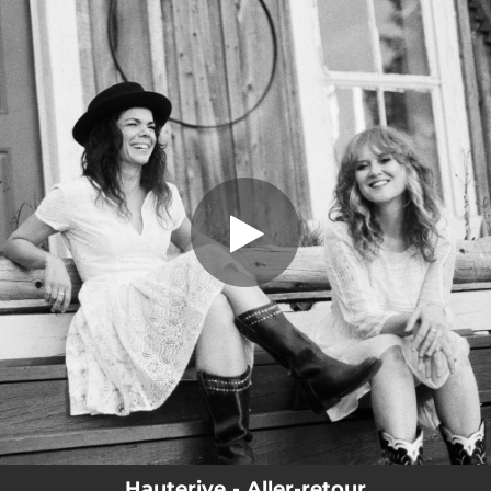
.
Aller-retour
You're all set!
03:27
Aller-retour
Hauterive - Aller-retour