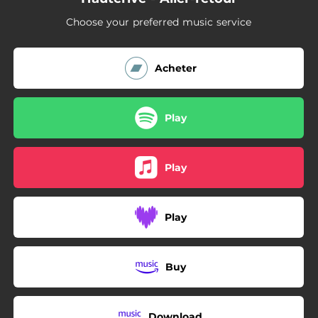
Choose your preferred music service
Acheter
Play
Play
Play
Buy
Download