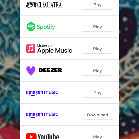
Buy
Play
Play
Play
Buy
Download
Play