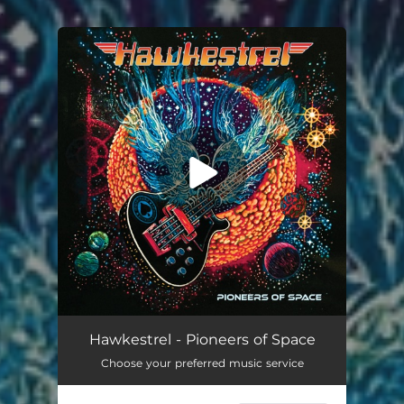
.
You're all set!
Circles (feat. Todd Rundgren & L Shankar)
04:00
Hawkestrel - Pioneers of Space
Choose your preferred music service